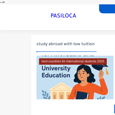
-->
PASILOCA
study abroad with low tuition
best countries for international students 2025