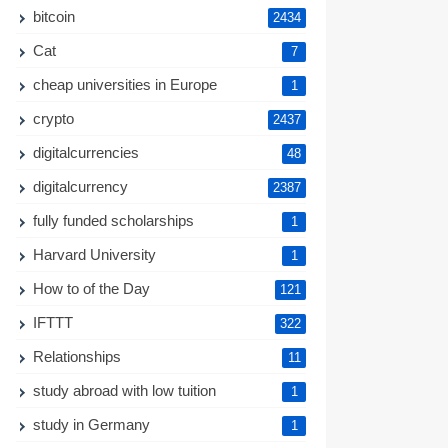
bitcoin
2434
Cat
7
cheap universities in Europe
1
crypto
2437
digitalcurrencies
48
digitalcurrency
2387
fully funded scholarships
1
Harvard University
1
How to of the Day
121
IFTTT
322
Relationships
11
study abroad with low tuition
1
study in Germany
1