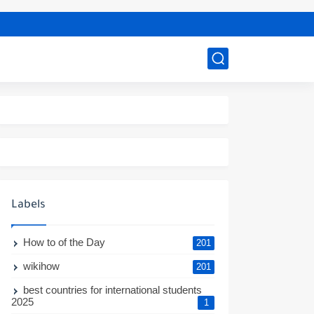
Labels
How to of the Day
201
wikihow
201
best countries for international students
2025
1