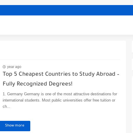
year ago
Top 5 Cheapest Countries to Study Abroad –
Fully Recognized Degrees!
1. Germany Germany is one of the most attractive destinations for
international students. Most public universities offer free tuition or
ch...
Show more