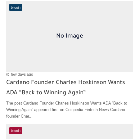
bitcoin
few days ago
Cardano Founder Charles Hoskinson Wants
ADA “Back to Winning Again”
The post Cardano Founder Charles Hoskinson Wants ADA “Back to
Winning Again” appeared first on Coinpedia Fintech News Cardano
founder Char...
bitcoin