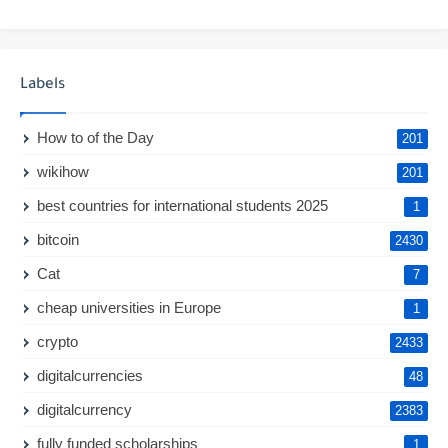
Labels
How to of the Day
201
wikihow
201
best countries for international students 2025
1
bitcoin
2430
Cat
7
cheap universities in Europe
1
crypto
2433
digitalcurrencies
48
digitalcurrency
2383
fully funded scholarships
1