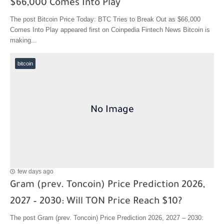
$66,000 Comes Into Play
The post Bitcoin Price Today: BTC Tries to Break Out as $66,000
Comes Into Play appeared first on Coinpedia Fintech News Bitcoin is
making...
bitcoin
few days ago
Gram (prev. Toncoin) Price Prediction 2026,
2027 – 2030: Will TON Price Reach $10?
The post Gram (prev. Toncoin) Price Prediction 2026, 2027 – 2030: