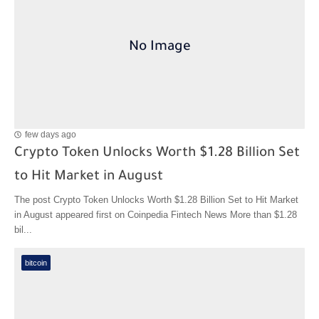
few days ago
Crypto Token Unlocks Worth $1.28 Billion Set
to Hit Market in August
The post Crypto Token Unlocks Worth $1.28 Billion Set to Hit Market
in August appeared first on Coinpedia Fintech News More than $1.28
bil...
bitcoin