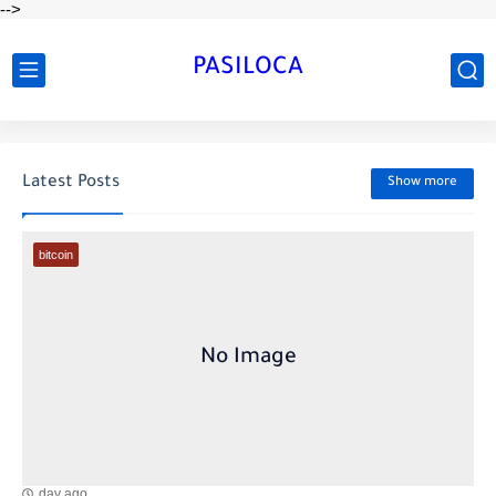
-->
PASILOCA
Latest Posts
Show more
bitcoin
day ago