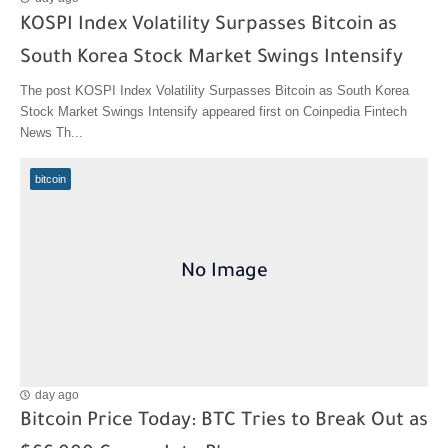
KOSPI Index Volatility Surpasses Bitcoin as
South Korea Stock Market Swings Intensify
The post KOSPI Index Volatility Surpasses Bitcoin as South Korea
Stock Market Swings Intensify appeared first on Coinpedia Fintech
News Th...
bitcoin
day ago
Bitcoin Price Today: BTC Tries to Break Out as