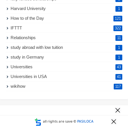
Harvard University
1
How to of the Day
121
IFTTT
322
Relationships
11
study abroad with low tuition
1
study in Germany
1
Universities
43
Universities in USA
41
wikihow
117
all rights are save ©
PASILOCA