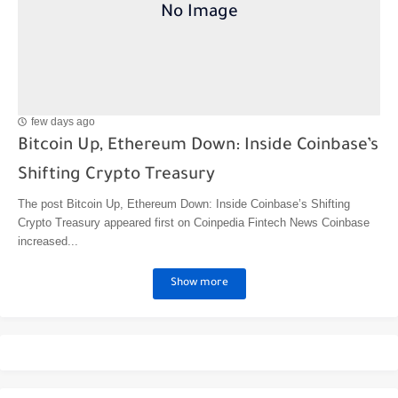
few days ago
Bitcoin Up, Ethereum Down: Inside Coinbase’s
Shifting Crypto Treasury
The post Bitcoin Up, Ethereum Down: Inside Coinbase’s Shifting
Crypto Treasury appeared first on Coinpedia Fintech News Coinbase
increased...
Show more