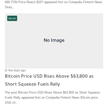
Will TON Price Reach $10? appeared first on Coinpedia Fintech News
Story...
bitcoin
few days ago
Bitcoin Price USD Rises Above $63,800 as
Short Squeeze Fuels Rally
The post Bitcoin Price USD Rises Above $63,800 as Short Squeeze
Fuels Rally appeared first on Coinpedia Fintech News Bitcoin price
USD cli...