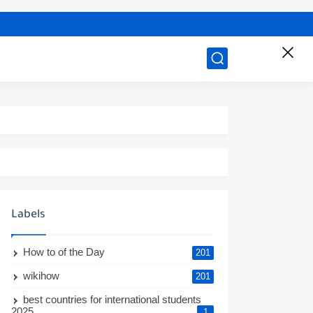
Labels
How to of the Day
201
wikihow
201
best countries for international students
2025
1