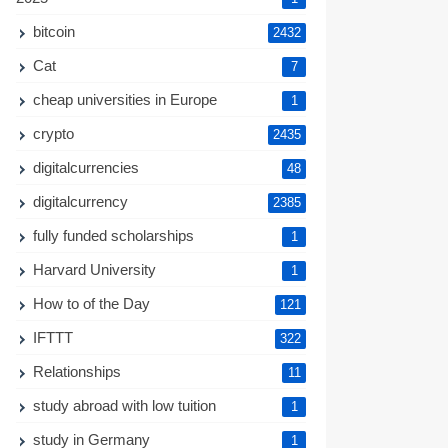
bitcoin
2432
Cat
7
cheap universities in Europe
1
crypto
2435
digitalcurrencies
48
digitalcurrency
2385
fully funded scholarships
1
Harvard University
1
How to of the Day
121
IFTTT
322
Relationships
11
study abroad with low tuition
1
study in Germany
1