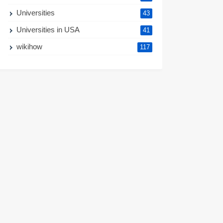
Universities
43
Universities in USA
41
wikihow
117