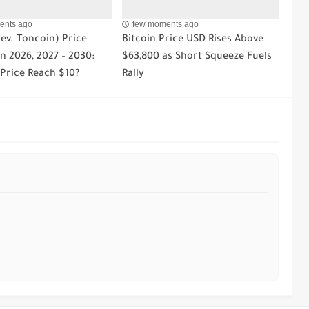
ents ago
few moments ago
ev. Toncoin) Price
Bitcoin Price USD Rises Above
n 2026, 2027 – 2030:
$63,800 as Short Squeeze Fuels
 Price Reach $10?
Rally