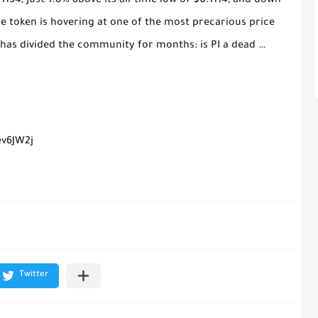
.1134, just 1.8% above its all-time low of $0.1114, and down
e token is hovering at one of the most precarious price
at has divided the community for months: is PI a dead …
ev6JW2j