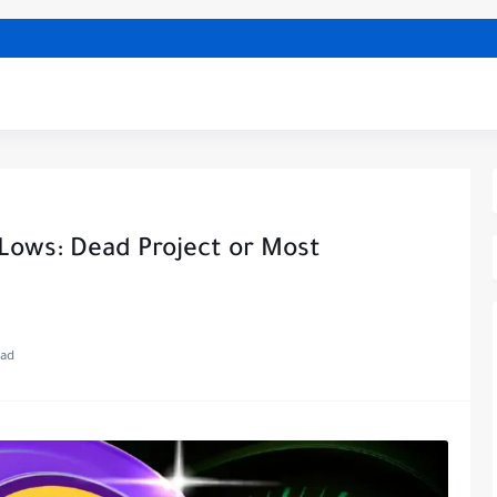
 Lows: Dead Project or Most
ead