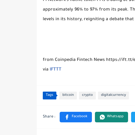
Pi Network’s native token PI is trading at $0
approximately 96% to 97% from its peak. Th
levels in its history, reigniting a debate th
from Coinpedia Fintech News https://ift.tt/
via
IFTTT
Tags
bitcoin
crypto
digitalcurrency