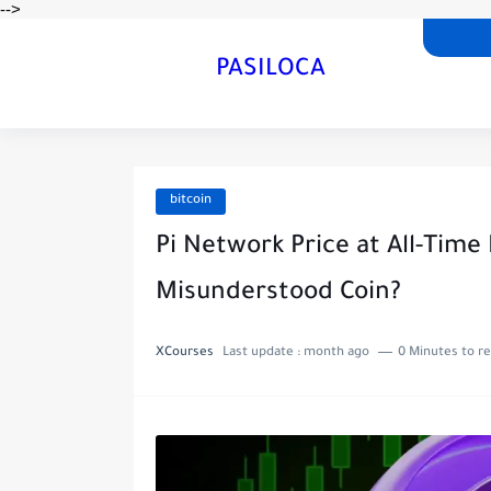
-->
PASILOCA
bitcoin
Pi Network Price at All-Time
Misunderstood Coin?
XCourses
Last update :
month ago
0 Minutes to r