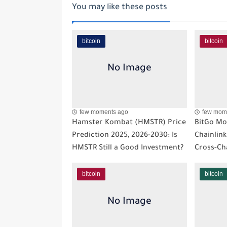
You may like these posts
bitcoin
bitcoin
few moments ago
few mom
Hamster Kombat (HMSTR) Price
BitGo Mo
Prediction 2025, 2026-2030: Is
Chainlink
HMSTR Still a Good Investment?
Cross-Ch
bitcoin
bitcoin