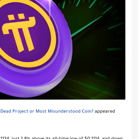
: Dead Project or Most Misunderstood Coin?
appeared