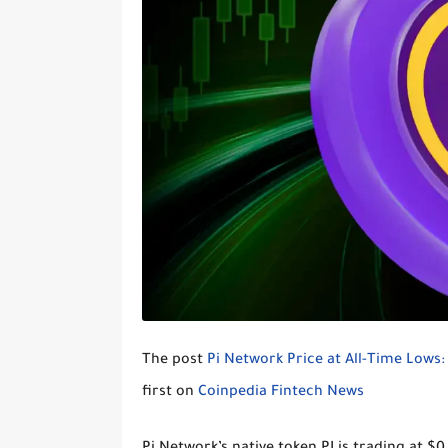
The post
Pi Network Price at All-Time Lows
first on
Coinpedia Fintech News