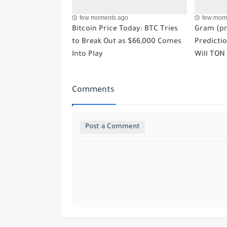
few moments ago
few mom
Bitcoin Price Today: BTC Tries
Gram (pr
to Break Out as $66,000 Comes
Predictio
Into Play
Will TON
Comments
Post a Comment