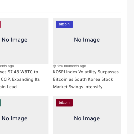
bitcoin
ents ago
few moments ago
ves $7.4B WBTC to
KOSPI Index Volatility Surpasses
 CCIP, Expanding Its
Bitcoin as South Korea Stock
ain Lead
Market Swings Intensify
bitcoin