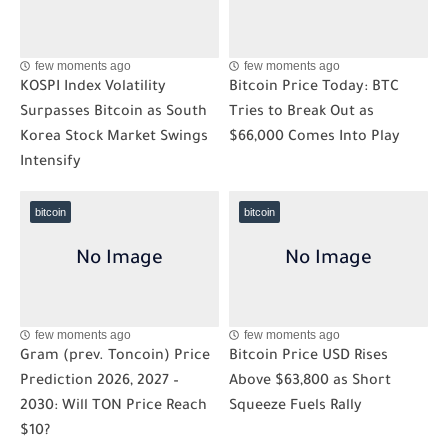
few moments ago
few moments ago
KOSPI Index Volatility
Bitcoin Price Today: BTC
Surpasses Bitcoin as South
Tries to Break Out as
Korea Stock Market Swings
$66,000 Comes Into Play
Intensify
bitcoin
bitcoin
few moments ago
few moments ago
Gram (prev. Toncoin) Price
Bitcoin Price USD Rises
Prediction 2026, 2027 –
Above $63,800 as Short
2030: Will TON Price Reach
Squeeze Fuels Rally
$10?