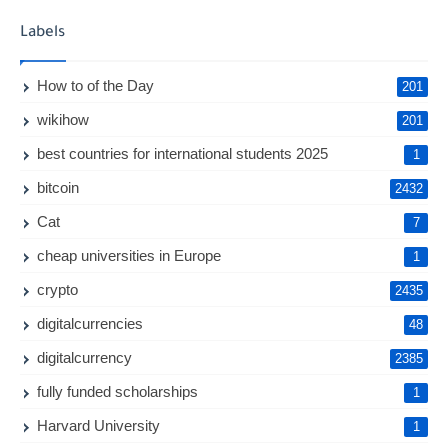
Labels
How to of the Day
201
wikihow
201
best countries for international students 2025
1
bitcoin
2432
Cat
7
cheap universities in Europe
1
crypto
2435
digitalcurrencies
48
digitalcurrency
2385
fully funded scholarships
1
Harvard University
1