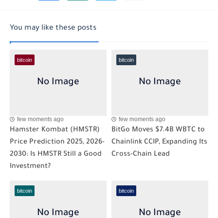
You may like these posts
bitcoin
bitcoin
few moments ago
few moments ago
Hamster Kombat (HMSTR)
BitGo Moves $7.4B WBTC to
Price Prediction 2025, 2026-
Chainlink CCIP, Expanding Its
2030: Is HMSTR Still a Good
Cross-Chain Lead
Investment?
bitcoin
bitcoin