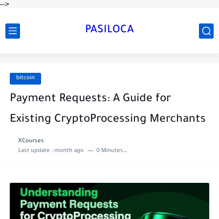
-->
PASILOCA
bitcoin
Payment Requests: A Guide for
Existing CryptoProcessing Merchants
XCourses
Last update :
month ago
0 Minutes to read