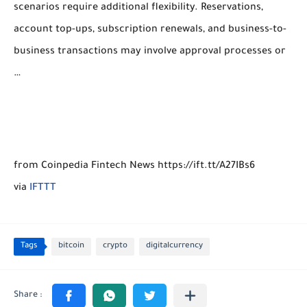
scenarios require additional flexibility. Reservations,
account top-ups, subscription renewals, and business-to-
business transactions may involve approval processes or
…
from Coinpedia Fintech News https://ift.tt/A27IBs6
via
IFTTT
Tags
bitcoin
crypto
digitalcurrency