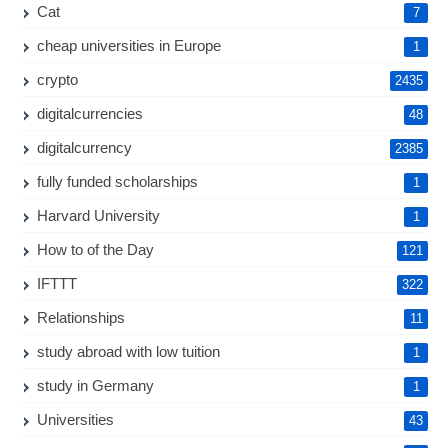
Cat
7
cheap universities in Europe
1
crypto
2435
digitalcurrencies
48
digitalcurrency
2385
fully funded scholarships
1
Harvard University
1
How to of the Day
121
IFTTT
322
Relationships
11
study abroad with low tuition
1
study in Germany
1
Universities
43