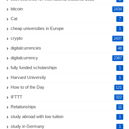
bitcoin
2434
Cat
7
cheap universities in Europe
1
crypto
2437
digitalcurrencies
48
digitalcurrency
2387
fully funded scholarships
1
Harvard University
1
How to of the Day
121
IFTTT
322
Relationships
11
study abroad with low tuition
1
study in Germany
1