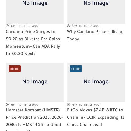
few moments ago
few moments ago
Cardano Price Surges to
Why Cardano Price Is Rising
$0.20 as Dijkstra Era Gains
Today
Momentum—Can ADA Rally
to $0.30 Next?
bitcoin
bitcoin
few moments ago
few moments ago
Hamster Kombat (HMSTR)
BitGo Moves $7.4B WBTC to
Price Prediction 2025, 2026-
Chainlink CCIP, Expanding Its
2030: Is HMSTR Still a Good
Cross-Chain Lead