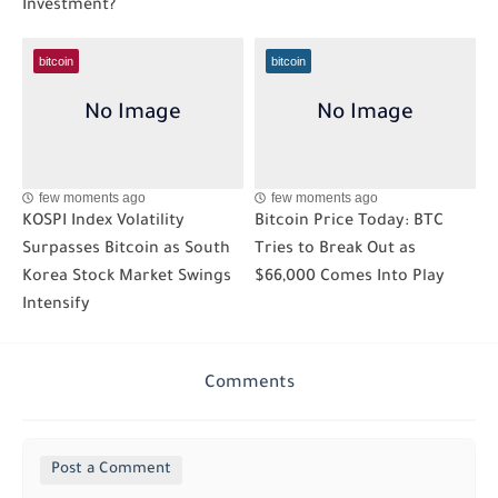
Investment?
bitcoin
bitcoin
few moments ago
few moments ago
KOSPI Index Volatility
Bitcoin Price Today: BTC
Surpasses Bitcoin as South
Tries to Break Out as
Korea Stock Market Swings
$66,000 Comes Into Play
Intensify
Comments
Post a Comment