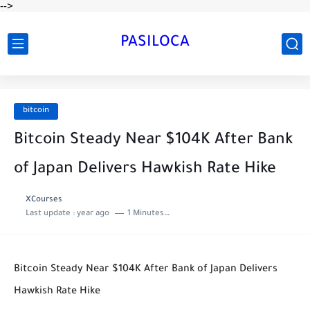
-->
PASILOCA
bitcoin
Bitcoin Steady Near $104K After Bank
of Japan Delivers Hawkish Rate Hike
XCourses
Last update :
year ago
1 Minutes to read
Bitcoin Steady Near $104K After Bank of Japan Delivers
Hawkish Rate Hike