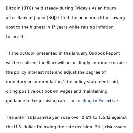
Bitcoin (BTC) held steady during Friday's Asian hours
after Bank of Japan (BOJ) lifted the benchmark borrowing
cost to the highest in 17 years while raising inflation
forecasts.
"If the outlook presented in the January Outlook Report
will be realized, the Bank will accordingly continue to raise
the policy interest rate and adjust the degree of
monetary accommodation," the policy statement said,
citing positive outlook on wages and maintaining
guidance to keep raising rates,
according to ForexLive
.
The anti-risk Japanese yen rose over 0.6% to 155.12 against
the U.S. dollar following the rate decision. Still, risk assets