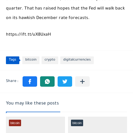
quarter. That has raised hopes that the Fed will walk back
on its hawkish December rate forecasts.
https://ift.tt/uX8UxaH
Tags
bitcoin
crypto
digitalcurrencies
You may like these posts
bitcoin
bitcoin