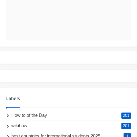
Labels
How to of the Day
201
wikihow
201
best countries for international students 2025
1