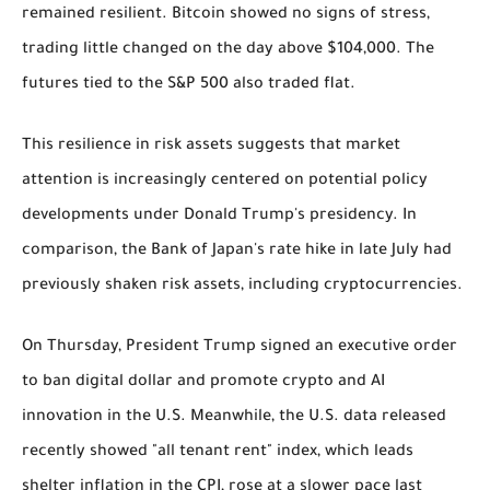
remained resilient. Bitcoin showed no signs of stress,
trading little changed on the day above $104,000. The
futures tied to the S&P 500 also traded flat.
This resilience in risk assets suggests that market
attention is increasingly centered on potential policy
developments under Donald Trump's presidency. In
comparison, the Bank of Japan's rate hike in late July had
previously shaken risk assets, including cryptocurrencies.
On Thursday, President Trump signed an executive order
to ban digital dollar and promote crypto and AI
innovation in the U.S. Meanwhile, the U.S. data released
recently showed "all tenant rent" index, which leads
shelter inflation in the CPI, rose at a slower pace last