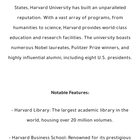
States, Harvard University has built an unparalleled
reputation. With a vast array of programs, from
humanities to science, Harvard provides world-class
education and research facilities. The university boasts
numerous Nobel laureates, Pulitzer Prize winners, and
highly influential alumni, including eight U.S. presidents.
Notable Features:
- Harvard Library: The largest academic library in the
world, housing over 20 million volumes.
- Harvard Business School: Renowned for its prestigious