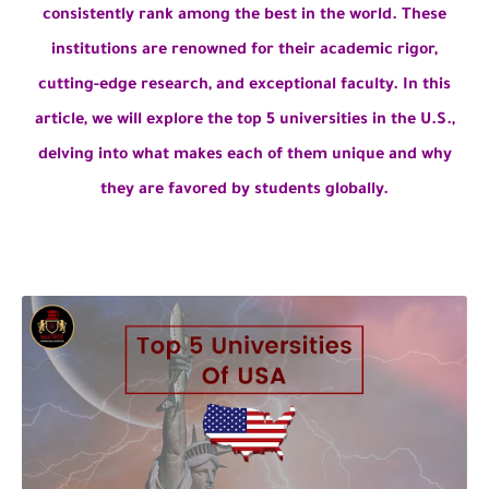
consistently rank among the best in the world. These
institutions are renowned for their academic rigor,
cutting-edge research, and exceptional faculty. In this
article, we will explore the top 5 universities in the U.S.,
delving into what makes each of them unique and why
they are favored by students globally.