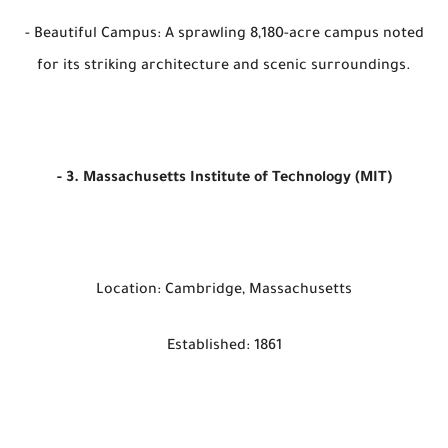
- Beautiful Campus: A sprawling 8,180-acre campus noted
for its striking architecture and scenic surroundings.
- 3. Massachusetts Institute of Technology (MIT)
Location: Cambridge, Massachusetts
Established: 1861