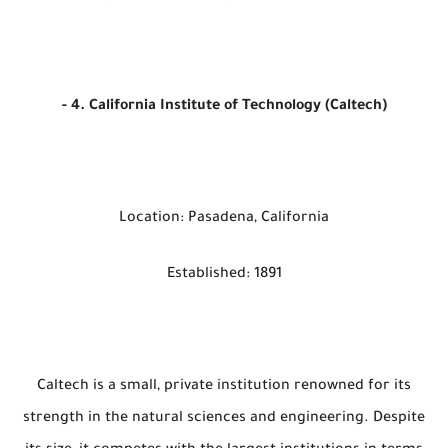
- 4. California Institute of Technology (Caltech)
Location: Pasadena, California
Established: 1891
Caltech is a small, private institution renowned for its
strength in the natural sciences and engineering. Despite