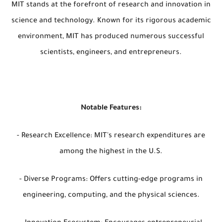
MIT stands at the forefront of research and innovation in
science and technology. Known for its rigorous academic
environment, MIT has produced numerous successful
scientists, engineers, and entrepreneurs.
Notable Features:
- Research Excellence: MIT's research expenditures are
among the highest in the U.S.
- Diverse Programs: Offers cutting-edge programs in
engineering, computing, and the physical sciences.