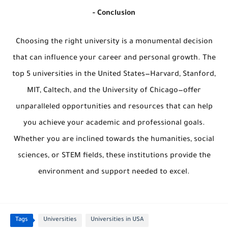
- Conclusion
Choosing the right university is a monumental decision
that can influence your career and personal growth. The
top 5 universities in the United States—Harvard, Stanford,
MIT, Caltech, and the University of Chicago—offer
unparalleled opportunities and resources that can help
you achieve your academic and professional goals.
Whether you are inclined towards the humanities, social
sciences, or STEM fields, these institutions provide the
environment and support needed to excel.
Tags
Universities
Universities in USA