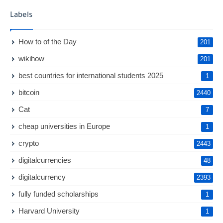
Labels
How to of the Day
201
wikihow
201
best countries for international students 2025
1
bitcoin
2440
Cat
7
cheap universities in Europe
1
crypto
2443
digitalcurrencies
48
digitalcurrency
2393
fully funded scholarships
1
Harvard University
1