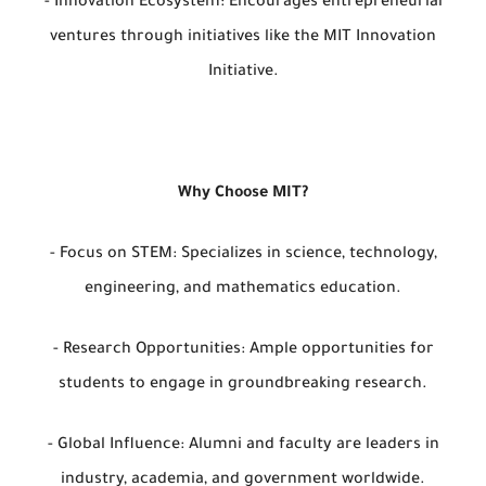
- Innovation Ecosystem: Encourages entrepreneurial
ventures through initiatives like the MIT Innovation
Initiative.
Why Choose MIT?
- Focus on STEM: Specializes in science, technology,
engineering, and mathematics education.
- Research Opportunities: Ample opportunities for
students to engage in groundbreaking research.
- Global Influence: Alumni and faculty are leaders in
industry, academia, and government worldwide.