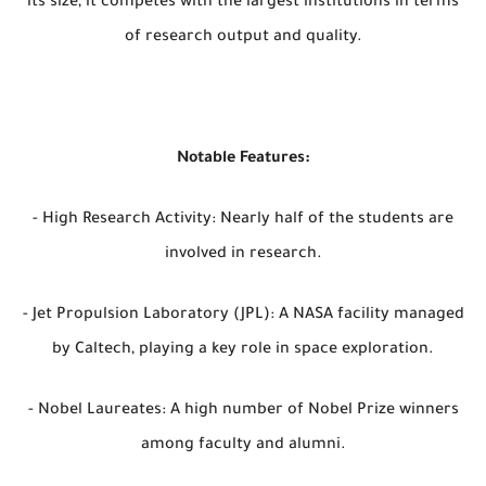
its size, it competes with the largest institutions in terms
of research output and quality.
Notable Features:
- High Research Activity: Nearly half of the students are
involved in research.
- Jet Propulsion Laboratory (JPL): A NASA facility managed
by Caltech, playing a key role in space exploration.
- Nobel Laureates: A high number of Nobel Prize winners
among faculty and alumni.