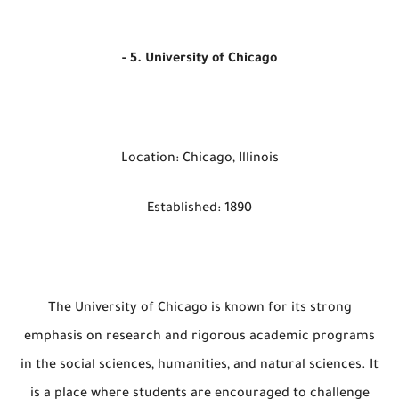
- 5. University of Chicago
Location: Chicago, Illinois
Established: 1890
The University of Chicago is known for its strong
emphasis on research and rigorous academic programs
in the social sciences, humanities, and natural sciences. It
is a place where students are encouraged to challenge