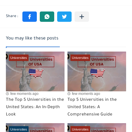
You may like these posts
Universities
Universities
few moments ago
few moments ago
The Top 5 Universities in the
Top 5 Universities in the
United States: An In-Depth
United States: A
Look
Comprehensive Guide
Universities
Universities