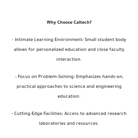
Why Choose Caltech?
- Intimate Learning Environment: Small student body
allows for personalized education and close faculty
interaction.
- Focus on Problem-Solving: Emphasizes hands-on,
practical approaches to science and engineering
education.
- Cutting-Edge Facilities: Access to advanced research
laboratories and resources.