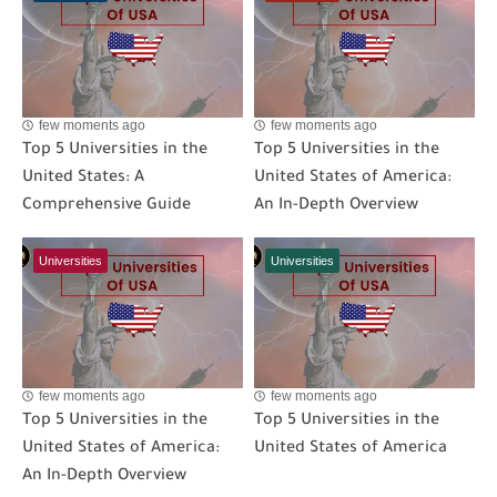
few moments ago
few moments ago
Top 5 Universities in the
Top 5 Universities in the
United States: A
United States of America:
Comprehensive Guide
An In-Depth Overview
Universities
Universities
few moments ago
few moments ago
Top 5 Universities in the
Top 5 Universities in the
United States of America:
United States of America
An In-Depth Overview