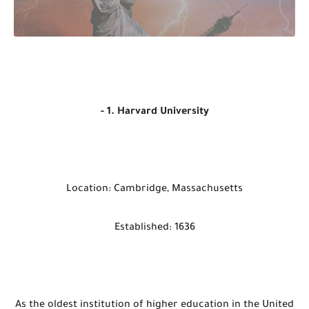
- 1. Harvard University
Location: Cambridge, Massachusetts
Established: 1636
As the oldest institution of higher education in the United