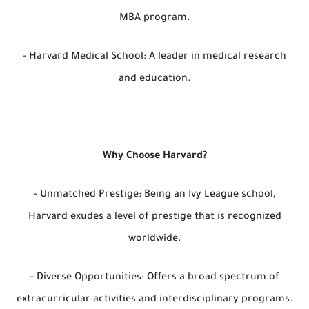
MBA program.
- Harvard Medical School: A leader in medical research
and education.
Why Choose Harvard?
- Unmatched Prestige: Being an Ivy League school,
Harvard exudes a level of prestige that is recognized
worldwide.
- Diverse Opportunities: Offers a broad spectrum of
extracurricular activities and interdisciplinary programs.