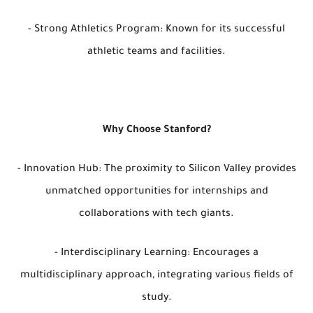
- Strong Athletics Program: Known for its successful
athletic teams and facilities.
Why Choose Stanford?
- Innovation Hub: The proximity to Silicon Valley provides
unmatched opportunities for internships and
collaborations with tech giants.
- Interdisciplinary Learning: Encourages a
multidisciplinary approach, integrating various fields of
study.