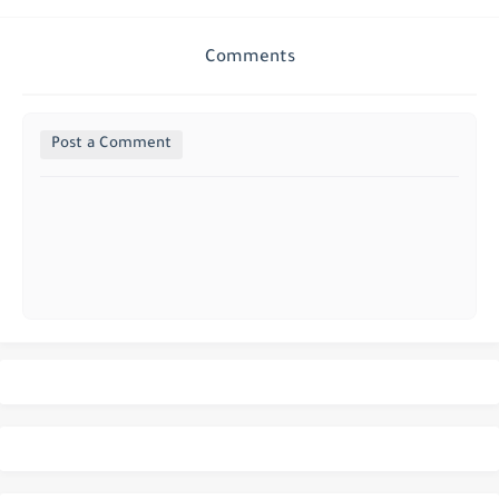
Comments
Post a Comment