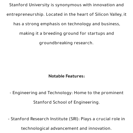
Stanford University is synonymous with innovation and
entrepreneurship. Located in the heart of Silicon Valley, it
has a strong emphasis on technology and business,
making it a breeding ground for startups and
groundbreaking research.
Notable Features:
- Engineering and Technology: Home to the prominent
Stanford School of Engineering.
- Stanford Research Institute (SRI): Plays a crucial role in
technological advancement and innovation.