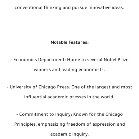
conventional thinking and pursue innovative ideas.
Notable Features:
- Economics Department: Home to several Nobel Prize
winners and leading economists.
- University of Chicago Press: One of the largest and most
influential academic presses in the world.
- Commitment to Inquiry: Known for the Chicago
Principles, emphasizing freedom of expression and
academic inquiry.