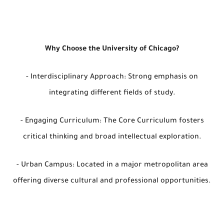
Why Choose the University of Chicago?
- Interdisciplinary Approach: Strong emphasis on
integrating different fields of study.
- Engaging Curriculum: The Core Curriculum fosters
critical thinking and broad intellectual exploration.
- Urban Campus: Located in a major metropolitan area
offering diverse cultural and professional opportunities.