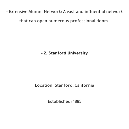
- Extensive Alumni Network: A vast and influential network
that can open numerous professional doors.
- 2. Stanford University
Location: Stanford, California
Established: 1885