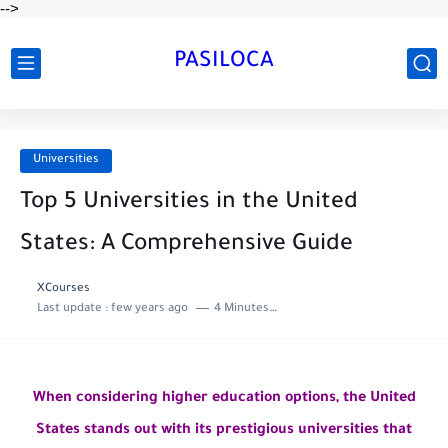
-->
PASILOCA
Universities
Top 5 Universities in the United
States: A Comprehensive Guide
XCourses
Last update :
few years ago
4 Minutes to read
When considering higher education options, the United
States stands out with its prestigious universities that